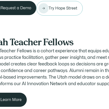
Request a Demo
Try Hope Street
ah Teacher Fellows
Teacher Fellows is a cohort experience that equips ed
s practice facilitation, gather peer insights, and meet r
odel creates clear feedback loops so decisions are gro
w confidence and career pathways. Alumni remain in th
l-based improvements. The Utah model draws on a dec
nforms our AI Innovation Network and educator suppo
Learn More