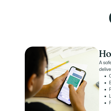
Ho
A saf
deliv