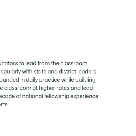
ucators to lead from the classroom.
egularly with state and district leaders.
unded in daily practice while building
e classroom at higher rates and lead
ade of national fellowship experience
rts.