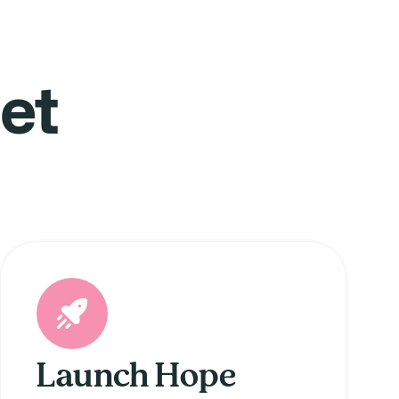
et
Launch Hope