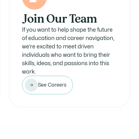
Join Our Team
If you want to help shape the future
of education and career navigation,
we’re excited to meet driven
individuals who want to bring their
skills, ideas, and passions into this
work.
See Careers