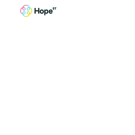
Get Involved
Join us in
making a