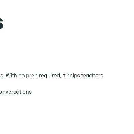
s
. With no prep required, it helps teachers
conversations