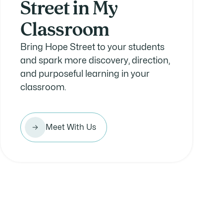
Street in My
Classroom
Bring Hope Street to your students
and spark more discovery, direction,
and purposeful learning in your
classroom.
Meet With Us