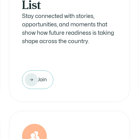
List
Stay connected with stories,
opportunities, and moments that
show how future readiness is taking
shape across the country.
Join