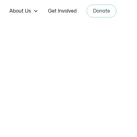
About Us
Get Involved
Donate