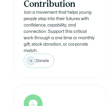
Contribution
Join a movement that helps young
people step into their futures with
confidence, capability, and
connection. Support this critical
work through a one time or monthly
gift, stock donation, or corporate
match.
Donate