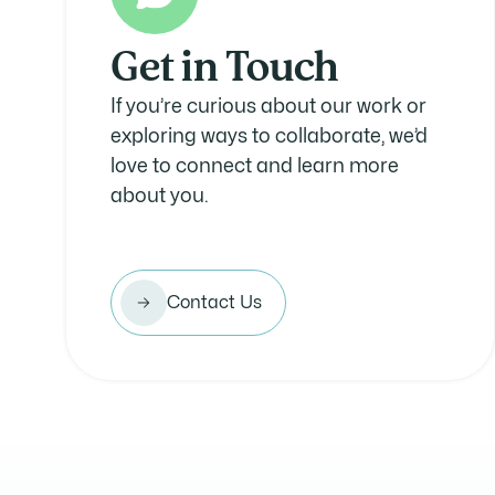
Get in Touch
If you’re curious about our work or
exploring ways to collaborate, we’d
love to connect and learn more
about you.
Contact Us