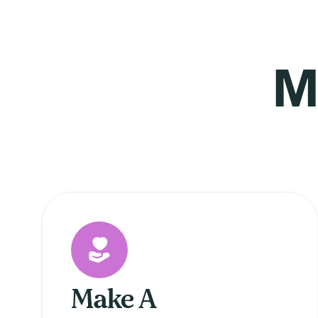
M
Make A