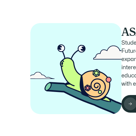
AS
Stude
Futur
expan
intere
educa
with 