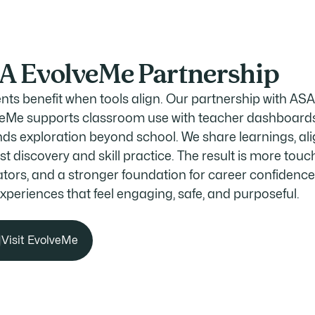
A EvolveMe Partnership
nts benefit when tools align. Our partnership with AS
eMe supports classroom use with teacher dashboards
ds exploration beyond school. We share learnings, ali
st discovery and skill practice. The result is more touc
tors, and a stronger foundation for career confidenc
experiences that feel engaging, safe, and purposeful.
Visit EvolveMe