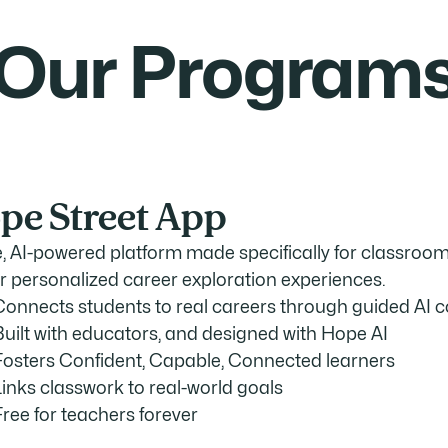
Our Program
pe Street App
e, AI-powered platform made specifically for classrooms
er personalized career exploration experiences.
Connects students to real careers through guided AI 
Built with educators, and designed with Hope AI
Fosters Confident, Capable, Connected learners
Links classwork to real-world goals
Free for teachers forever