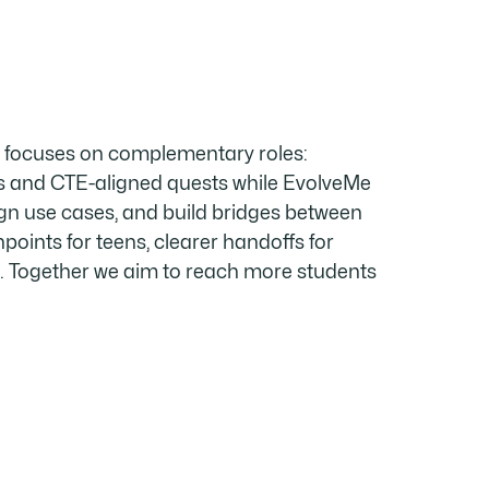
A focuses on complementary roles:
 and CTE-aligned quests while EvolveMe
gn use cases, and build bridges between
hpoints for teens, clearer handoffs for
e. Together we aim to reach more students