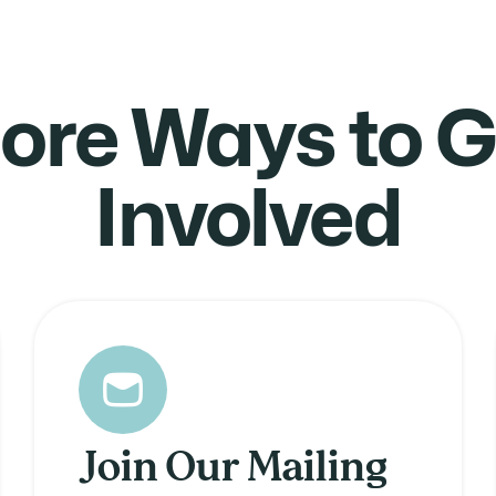
ore Ways to G
Involved
Join Our Mailing