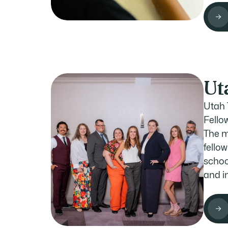
Ut
Utah 
Fellow
The m
fello
schoo
and i