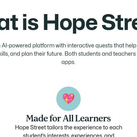
t is Hope Str
 AI-powered platform with interactive quests that hel
skills, and plan their future. Both students and teacher
apps.
Made for All Learners
Hope Street tailors the experience to each
student’s interests, experiences, and