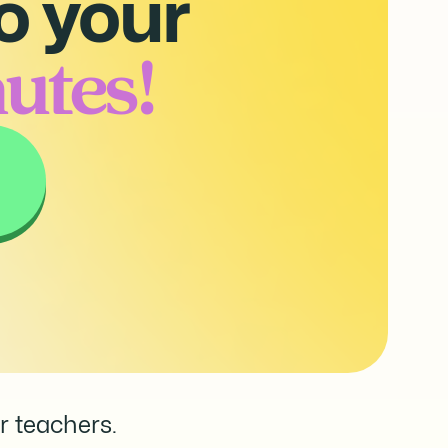
o your
utes!
r teachers.