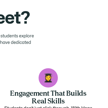
eet?
p students explore
s have dedicated
Engagement That Builds
Real Skills