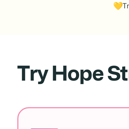
T
Try Hope St