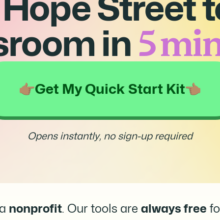
 Hope Street t
5 min
sroom in
Get My Quick Start Kit
Opens instantly, no sign-up required
 a
nonprofit
. Our tools are
always free
fo