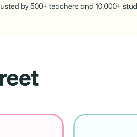
rusted by 500+ teachers and 10,000+ stud
reet