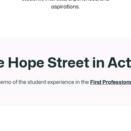
aspirations.
 Hope Street in Ac
 demo of the student experience in the
Find Profession