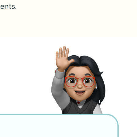
ents.