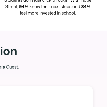
Students don’t just click through. With Hope
Street,
94%
know their next steps and
84%
feel more invested in school.
tion
als
Quest.