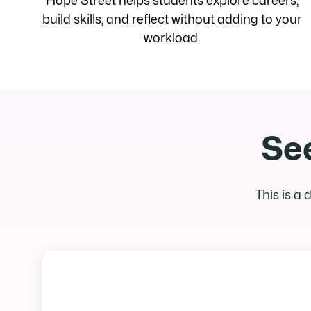
Hope Street helps students explore careers,
build skills, and reflect without adding to your
workload.
See
This is a