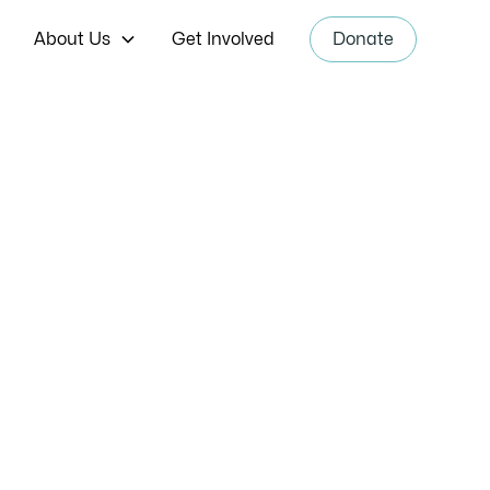
About Us
Get Involved
Donate