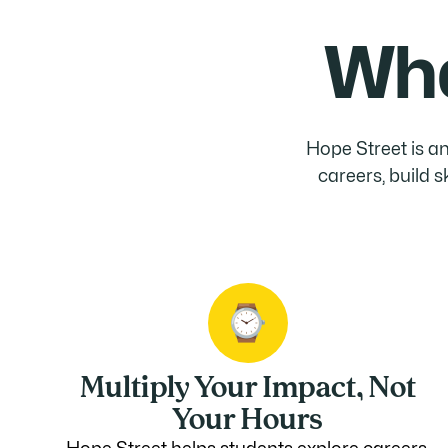
Wha
Hope Street is an
careers, build 
Multiply Your Impact, Not
Your Hours