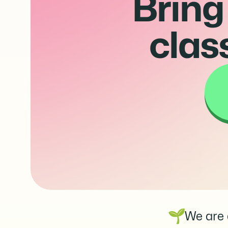
Bring
clas
We are