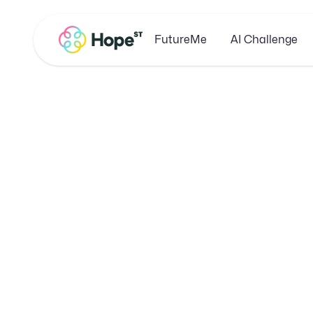
FutureMe
AI Challenge
Unlocki
Guide to 
E