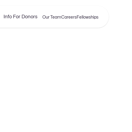
Info For Donors
Our Team
Careers
Fellowships
APRIL 17, 2025
ng Earnings with We
Profitable Web Desig
xplore our latest insights, tips, and stories that help y
navigate the ever-expanding universe of SaaS.