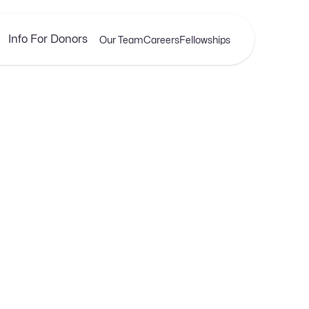
Info For Donors
Our Team
Careers
Fellowships
APRIL 17, 2025
ing Your Bottom Lin
of Buying and Selli
Templates
xplore our latest insights, tips, and stories that help y