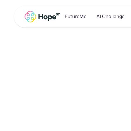
FutureMe
AI Challenge
Boost
Business 
E